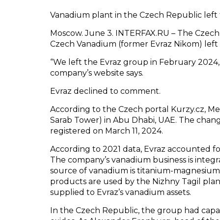
Vanadium plant in the Czech Republic left
Moscow. June 3. INTERFAX.RU – The Czech 
Czech Vanadium (former Evraz Nikom) left 
“We left the Evraz group in February 2024,
company’s website says.
Evraz declined to comment.
According to the Czech portal Kurzy.cz, Met
Sarab Tower) in Abu Dhabi, UAE. The chan
registered on March 11, 2024.
According to 2021 data, Evraz accounted f
The company’s vanadium business is integr
source of vanadium is titanium-magnesiu
products are used by the Nizhny Tagil plan
supplied to Evraz’s vanadium assets.
In the Czech Republic, the group had capa