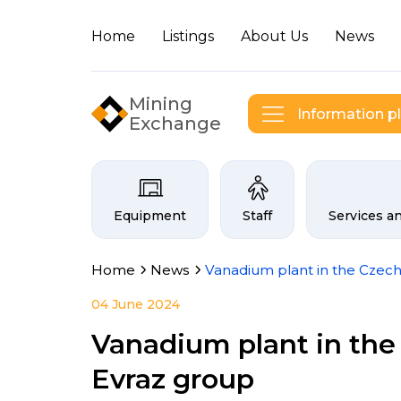
Home
Listings
About Us
News
Mining
Information p
Exchange
Categories on the Infogor
Equipment
Staff
Services a
Home
News
Vanadium plant in the Czech
04 June 2024
Vanadium plant in the 
Evraz group