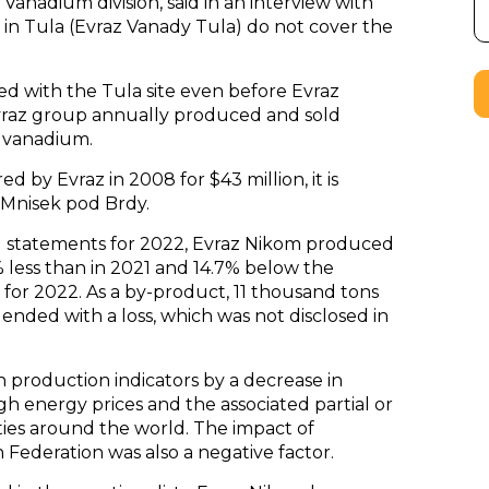
Vanadium division, said in an interview with
ies in Tula (Evraz Vanady Tula) do not cover the
ked with the Tula site even before Evraz
 Evraz group annually produced and sold
e vanadium.
 by Evraz in 2008 for $43 million, it is
 Mnisek pod Brdy.
l statements for 2022, Evraz Nikom produced
% less than in 2021 and 14.7% below the
n for 2022. As a by-product, 11 thousand tons
nded with a loss, which was not disclosed in
 production indicators by a decrease in
h energy prices and the associated partial or
ies around the world. The impact of
Federation was also a negative factor.