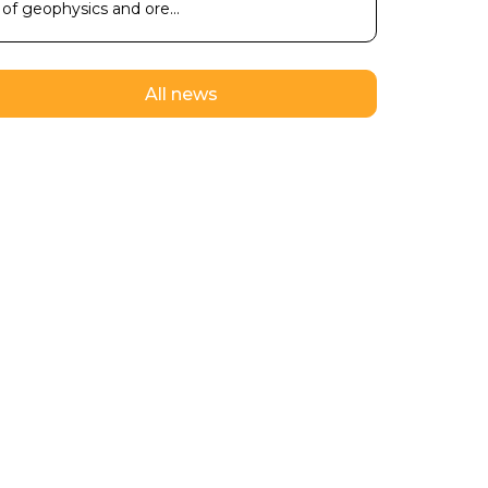
of geophysics and ore...
All news