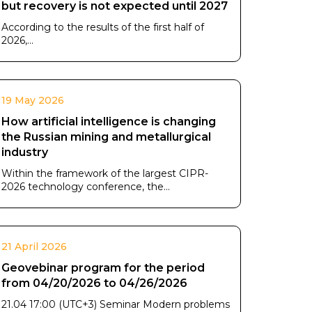
but recovery is not expected until 2027
According to the results of the first half of
2026,...
19 May 2026
How artificial intelligence is changing
the Russian mining and metallurgical
industry
Within the framework of the largest CIPR-
2026 technology conference, the...
21 April 2026
Geovebinar program for the period
from 04/20/2026 to 04/26/2026
21.04 17:00 (UTC+3) Seminar Modern problems