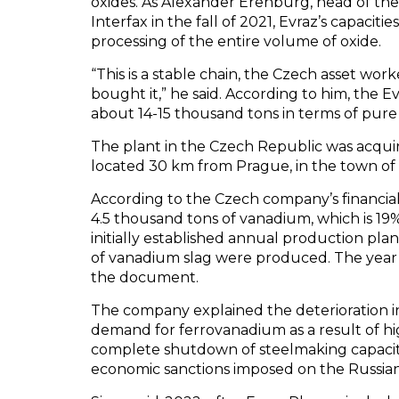
oxides. As Alexander Erenburg, head of the 
Interfax in the fall of 2021, Evraz’s capacit
processing of the entire volume of oxide.
“This is a stable chain, the Czech asset wor
bought it,” he said. According to him, the
about 14-15 thousand tons in terms of pur
The plant in the Czech Republic was acquired
located 30 km from Prague, in the town of
According to the Czech company’s financia
4.5 thousand tons of vanadium, which is 19
initially established annual production pla
of vanadium slag were produced. The year e
the document.
The company explained the deterioration in
demand for ferrovanadium as a result of hig
complete shutdown of steelmaking capacit
economic sanctions imposed on the Russian 