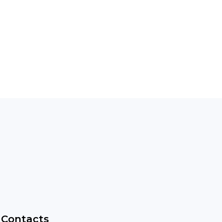
Contacts