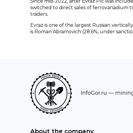
Since mid-2022, after Evraz Plc was included
switched to direct sales of ferrovanadium
traders.
Evraz is one of the largest Russian vertical
is Roman Abramovich (28.6%, under sanctio
InfoGor.ru
— mining 
About the company