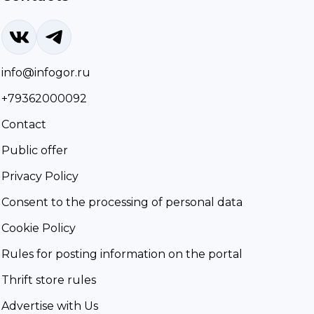
info@infogor.ru
+79362000092
Contact
Public offer
Privacy Policy
Consent to the processing of personal data
Cookie Policy
Rules for posting information on the portal
Thrift store rules
Advertise with Us