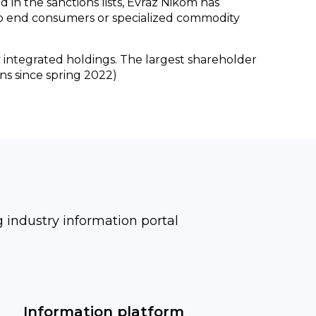
 in the sanctions lists, Evraz Nikom has
 to end consumers or specialized commodity
ly integrated holdings. The largest shareholder
ns since spring 2022)
industry information portal
Information platform