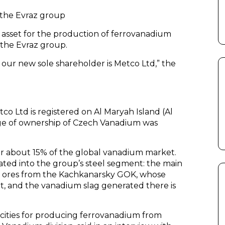
 the Evraz group
asset for the production of ferrovanadium
the Evraz group.
 our new sole shareholder is Metco Ltd,” the
co Ltd is registered on Al Maryah Island (Al
ge of ownership of Czech Vanadium was
or about 15% of the global vanadium market.
ated into the group’s steel segment: the main
m ores from the Kachkanarsky GOK, whose
t, and the vanadium slag generated there is
cities for producing ferrovanadium from