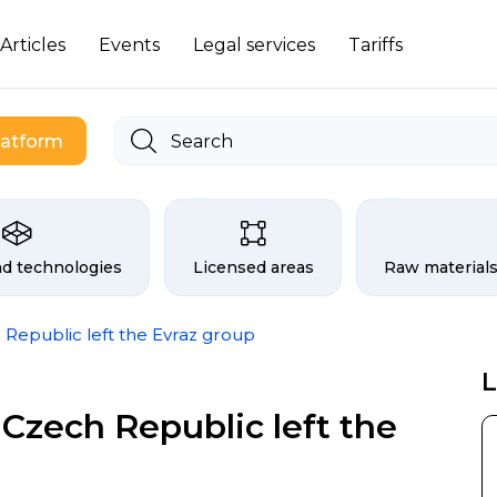
Articles
Events
Legal services
Tariffs
latform
 exchange
nd technologies
Licensed areas
Raw materials
 Republic left the Evraz group
L
Czech Republic left the