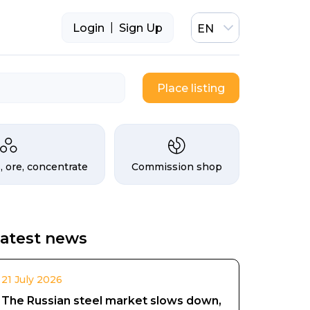
|
Login
Sign Up
EN
Place listing
, ore, concentrate
Commission shop
atest news
21 July 2026
The Russian steel market slows down,