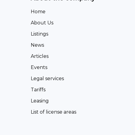
Home
About Us
Listings
News
Articles
Events
Legal services
Tariffs
Leasing
List of license areas