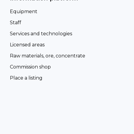
Equipment
Staff
Services and technologies
Licensed areas
Raw materials, ore, concentrate
Commission shop
Place a listing