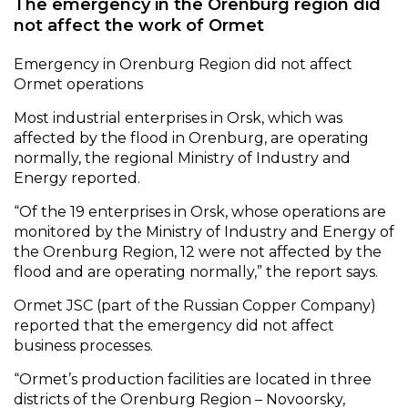
The emergency in the Orenburg region did
not affect the work of Ormet
Emergency in Orenburg Region did not affect
Ormet operations
Most industrial enterprises in Orsk, which was
affected by the flood in Orenburg, are operating
normally, the regional Ministry of Industry and
Energy reported.
“Of the 19 enterprises in Orsk, whose operations are
monitored by the Ministry of Industry and Energy of
the Orenburg Region, 12 were not affected by the
flood and are operating normally,” the report says.
Ormet JSC (part of the Russian Copper Company)
reported that the emergency did not affect
business processes.
“Ormet’s production facilities are located in three
districts of the Orenburg Region – Novoorsky,