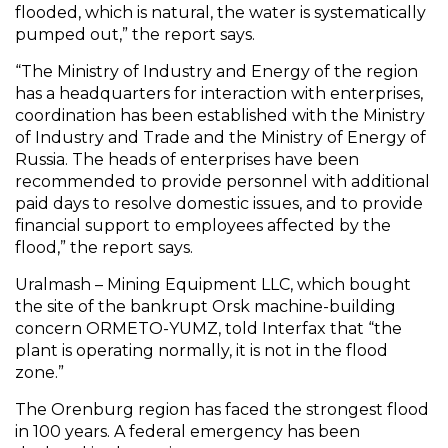
flooded, which is natural, the water is systematically
pumped out,” the report says.
“The Ministry of Industry and Energy of the region
has a headquarters for interaction with enterprises,
coordination has been established with the Ministry
of Industry and Trade and the Ministry of Energy of
Russia. The heads of enterprises have been
recommended to provide personnel with additional
paid days to resolve domestic issues, and to provide
financial support to employees affected by the
flood,” the report says.
Uralmash – Mining Equipment LLC, which bought
the site of the bankrupt Orsk machine-building
concern ORMETO-YUMZ, told Interfax that “the
plant is operating normally, it is not in the flood
zone.”
The Orenburg region has faced the strongest flood
in 100 years. A federal emergency has been