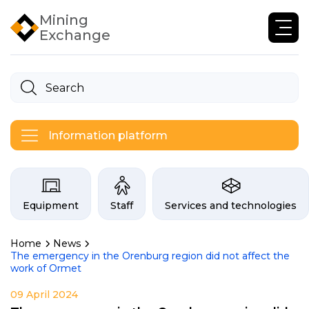
Mining
Exchange
Information platform
Categories on the Infogor exchan
Equipment
Staff
Services and technologies
Home
News
The emergency in the Orenburg region did not affect the
work of Ormet
09 April 2024