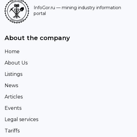
InfoGor.ru
— mining industry information
portal
About the company
Home
About Us
Listings
News
Articles
Events
Legal services
Tariffs