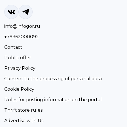
info@infogor.ru
+79362000092
Contact
Public offer
Privacy Policy
Consent to the processing of personal data
Cookie Policy
Rules for posting information on the portal
Thrift store rules
Advertise with Us