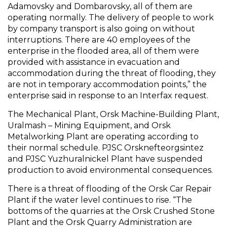
Adamovsky and Dombarovsky, all of them are
operating normally. The delivery of people to work
by company transport is also going on without
interruptions. There are 40 employees of the
enterprise in the flooded area, all of them were
provided with assistance in evacuation and
accommodation during the threat of flooding, they
are not in temporary accommodation points,” the
enterprise said in response to an Interfax request.
The Mechanical Plant, Orsk Machine-Building Plant,
Uralmash – Mining Equipment, and Orsk
Metalworking Plant are operating according to
their normal schedule. PJSC Orsknefteorgsintez
and PJSC Yuzhuralnickel Plant have suspended
production to avoid environmental consequences.
There is a threat of flooding of the Orsk Car Repair
Plant if the water level continues to rise. “The
bottoms of the quarries at the Orsk Crushed Stone
Plant and the Orsk Quarry Administration are