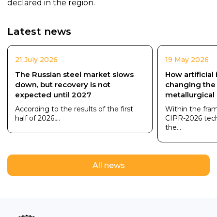
declared in the region.
Latest news
21 July 2026
19 May 2026
The Russian steel market slows
How artificial 
down, but recovery is not
changing the
expected until 2027
metallurgical
According to the results of the first
Within the fra
half of 2026,...
CIPR-2026 tec
the...
All news