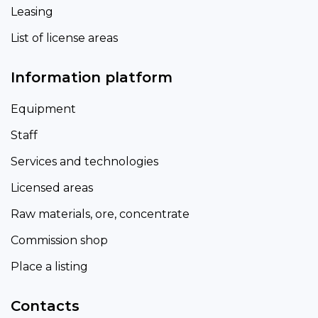
Leasing
List of license areas
Information platform
Equipment
Staff
Services and technologies
Licensed areas
Raw materials, ore, concentrate
Commission shop
Place a listing
Contacts