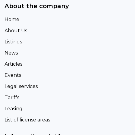
About the company
Home
About Us
Listings
News
Articles
Events
Legal services
Tariffs
Leasing
List of license areas