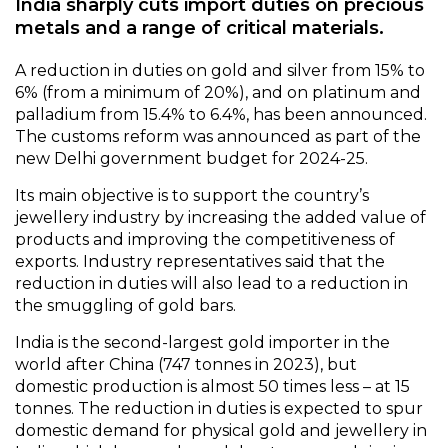
India sharply cuts import duties on precious
metals and a range of critical materials.
A reduction in duties on gold and silver from 15% to
6% (from a minimum of 20%), and on platinum and
palladium from 15.4% to 6.4%, has been announced.
The customs reform was announced as part of the
new Delhi government budget for 2024-25.
Its main objective is to support the country’s
jewellery industry by increasing the added value of
products and improving the competitiveness of
exports. Industry representatives said that the
reduction in duties will also lead to a reduction in
the smuggling of gold bars.
India is the second-largest gold importer in the
world after China (747 tonnes in 2023), but
domestic production is almost 50 times less – at 15
tonnes. The reduction in duties is expected to spur
domestic demand for physical gold and jewellery in