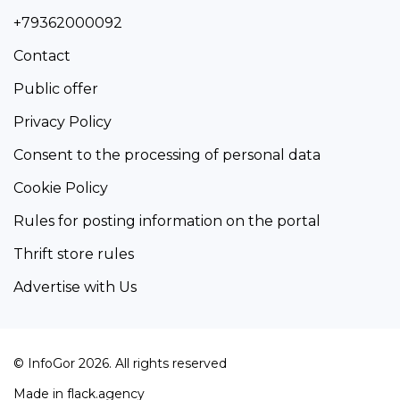
+79362000092
Contact
Public offer
Privacy Policy
Consent to the processing of personal data
Cookie Policy
Rules for posting information on the portal
Thrift store rules
Advertise with Us
© InfoGor 2026. All rights reserved
Made in
flack.agency