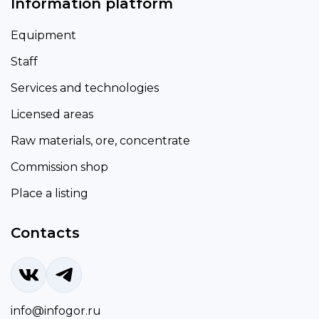
Information platform
Equipment
Staff
Services and technologies
Licensed areas
Raw materials, ore, concentrate
Commission shop
Place a listing
Contacts
info@infogor.ru