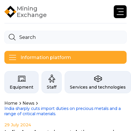
Mining
Exchange
Information platform
Categories on the Infogor exchan
Equipment
Staff
Services and technologies
Home
News
India sharply cuts import duties on precious metals and a
range of critical materials.
29 July 2024