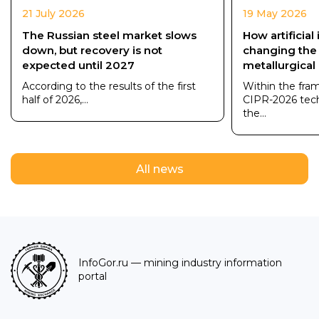
21 July 2026
19 May 2026
The Russian steel market slows
How artificial 
down, but recovery is not
changing the
expected until 2027
metallurgical
According to the results of the first
Within the fra
half of 2026,...
CIPR-2026 tec
the...
All news
InfoGor.ru
— mining industry information
portal