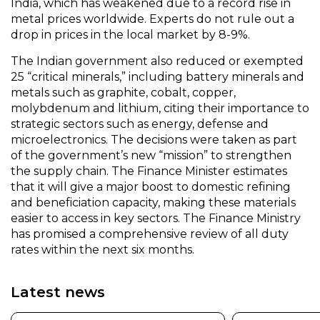
India, which has weakened due to a record rise in
metal prices worldwide. Experts do not rule out a
drop in prices in the local market by 8-9%.
The Indian government also reduced or exempted
25 “critical minerals,” including battery minerals and
metals such as graphite, cobalt, copper,
molybdenum and lithium, citing their importance to
strategic sectors such as energy, defense and
microelectronics. The decisions were taken as part
of the government’s new “mission” to strengthen
the supply chain. The Finance Minister estimates
that it will give a major boost to domestic refining
and beneficiation capacity, making these materials
easier to access in key sectors. The Finance Ministry
has promised a comprehensive review of all duty
rates within the next six months.
Latest news