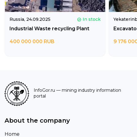
Russia,
24.09.2025
In stock
Yekaterin
Industrial Waste recycling Plant
Excavato
400 000 000 RUB
9 176 00
InfoGor.ru
— mining industry information
portal
About the company
Home