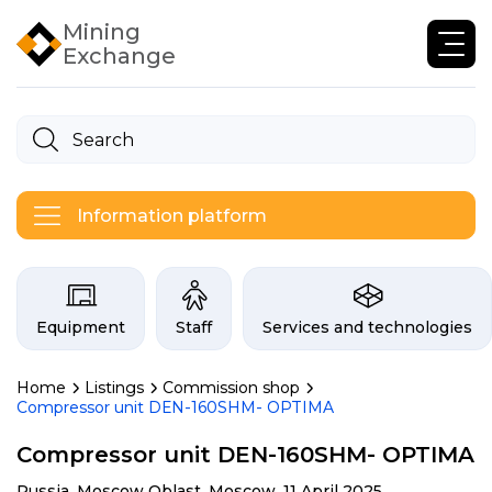
Mining
Exchange
Information platform
Categories on the Infogor exchan
Equipment
Staff
Services and technologies
Home
Listings
Commission shop
Compressor unit DEN-160SHM- OPTIMA
Compressor unit DEN-160SHM- OPTIMA
Russia, Moscow Oblast, Moscow,
11 April 2025