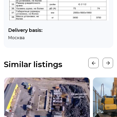
Delivery basis:
Москва
Similar listings