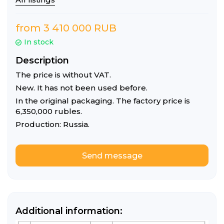
from 3 410 000 RUB
In stock
Description
The price is without VAT.
New. It has not been used before.
In the original packaging. The factory price is
6,350,000 rubles.
Production: Russia.
Send message
Listing details
Additional information: