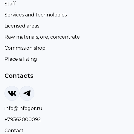
Staff
Services and technologies
Licensed areas
Raw materials, ore, concentrate
Commission shop
Place a listing
Contacts
info@infogor.ru
+79362000092
Contact