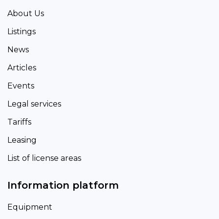
About Us
Listings
News
Articles
Events
Legal services
Tariffs
Leasing
List of license areas
Information platform
Equipment