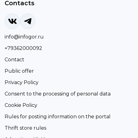
Contacts
info@infogor.ru
+79362000092
Contact
Public offer
Privacy Policy
Consent to the processing of personal data
Cookie Policy
Rules for posting information on the portal
Thrift store rules