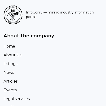
InfoGor.ru
— mining industry information
portal
About the company
Home
About Us
Listings
News
Articles
Events
Legal services