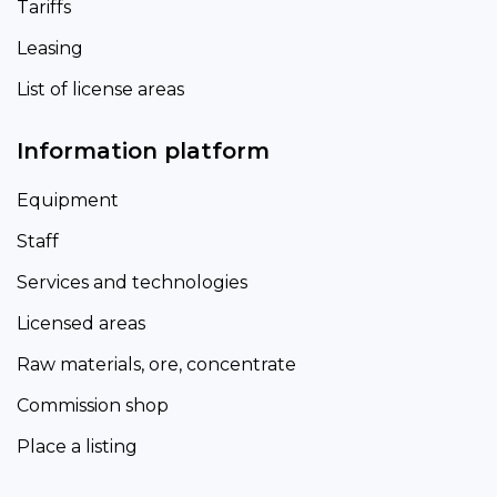
Tariffs
Leasing
List of license areas
Information platform
Equipment
Staff
Services and technologies
Licensed areas
Raw materials, ore, concentrate
Commission shop
Place a listing