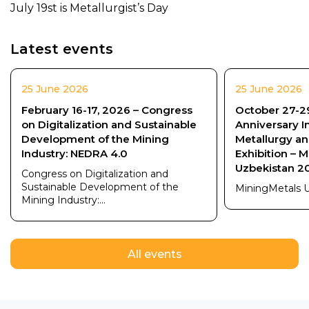
July 19st is Metallurgist’s Day
Latest events
25 June 2026
25 June 2026
February 16-17, 2026 – Congress
October 27-29
on Digitalization and Sustainable
Anniversary I
Development of the Mining
Metallurgy a
Industry: NEDRA 4.0
Exhibition – 
Uzbekistan 2
Congress on Digitalization and
Sustainable Development of the
MiningMetals 
Mining Industry:...
All events