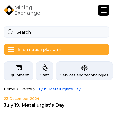
Mining
Exchange
Information platform
Categories on the Infogor exchan
Equipment
Staff
Services and technologies
Home
Events
July 19, Metallurgist’s Day
23 December 2024
July 19, Metallurgist’s Day