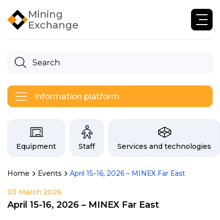
Mining
Exchange
Information platform
Categories on the Infogor exchan
Equipment
Staff
Services and technologies
Home
Events
April 15-16, 2026 – MINEX Far East
03 March 2026
April 15-16, 2026 – MINEX Far East