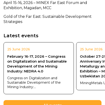
April 15-16, 2026 – MINEX Far East Forum and
Exhibition, Magadan, MCC
Gold of the Far East: Sustainable Development
Strategies
Latest events
25 June 2026
25 June 2026
February 16-17, 2026 – Congress
October 27-29
on Digitalization and Sustainable
Anniversary I
Development of the Mining
Metallurgy a
Industry: NEDRA 4.0
Exhibition – 
Uzbekistan 2
Congress on Digitalization and
Sustainable Development of the
MiningMetals 
Mining Industry:...