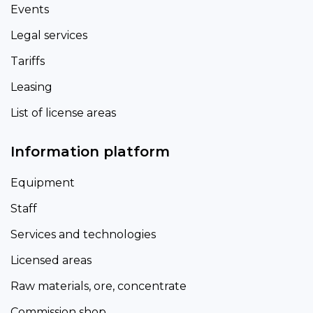
Events
Legal services
Tariffs
Leasing
List of license areas
Information platform
Equipment
Staff
Services and technologies
Licensed areas
Raw materials, ore, concentrate
Commission shop