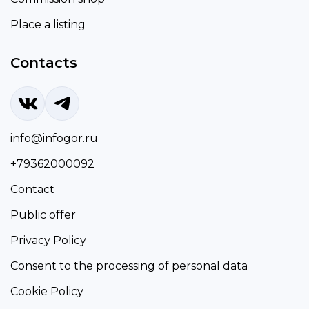
Place a listing
Contacts
info@infogor.ru
+79362000092
Contact
Public offer
Privacy Policy
Consent to the processing of personal data
Cookie Policy