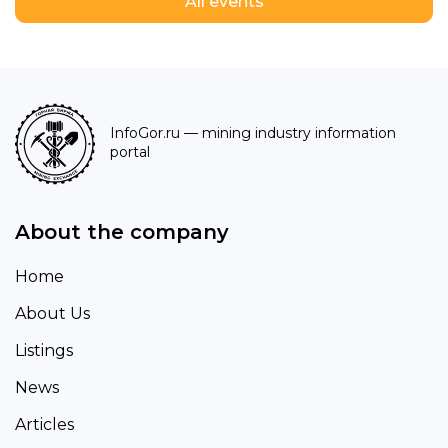
All events
InfoGor.ru
— mining industry information
portal
About the company
Home
About Us
Listings
News
Articles