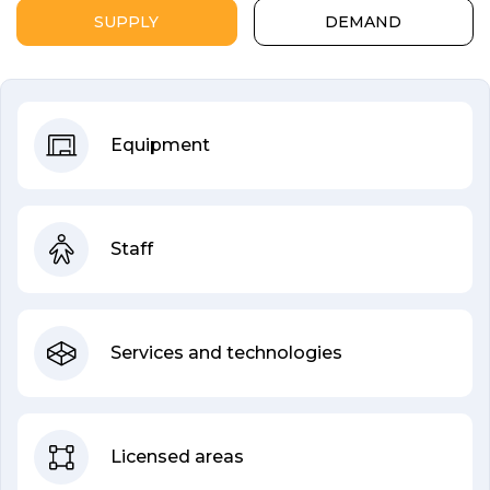
SUPPLY
DEMAND
Equipment
Staff
Services and technologies
Licensed areas