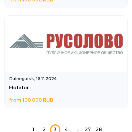
Dalnegorsk,
16.11.2024
Flotator
from 100 000 RUB
1
2
3
4
…
27
28