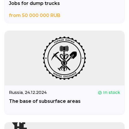
Jobs for dump trucks
from 50 000 000 RUB
Russia,
24.12.2024
In stock
The base of subsurface areas