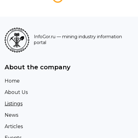
InfoGor.ru
— mining industry information
portal
About the company
Home
About Us
Listings
News
Articles
Events