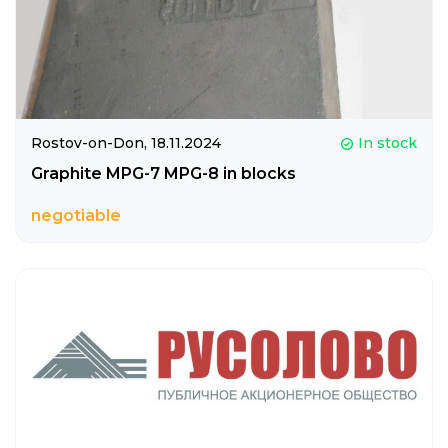
Rostov-on-Don,
18.11.2024
In stock
Graphite MPG-7 MPG-8 in blocks
negotiable