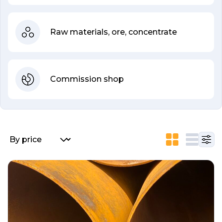
Raw materials, ore, concentrate
Commission shop
List of listings