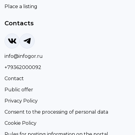
Place a listing
Contacts
info@infogor.ru
+79362000092
Contact
Public offer
Privacy Policy
Consent to the processing of personal data
Cookie Policy
Rules for posting information on the portal