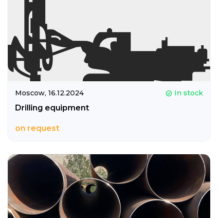
Moscow,
16.12.2024
In stock
Drilling equipment
on request