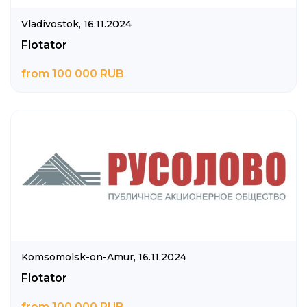
Vladivostok,
16.11.2024
Flotator
from 100 000 RUB
Komsomolsk-on-Amur,
16.11.2024
Flotator
from 100 000 RUB