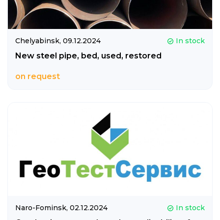
Chelyabinsk,
09.12.2024
In stock
New steel pipe, bed, used, restored
on request
Naro-Fominsk,
02.12.2024
In stock