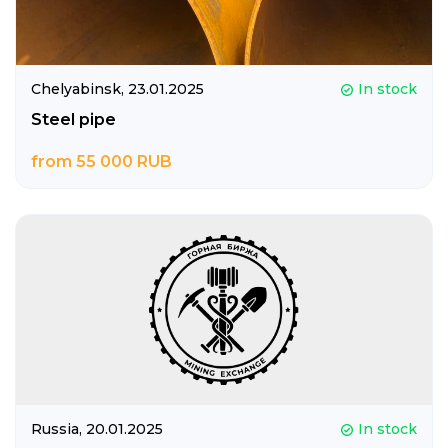
Chelyabinsk,
23.01.2025
In stock
Steel pipe
from 55 000 RUB
Russia,
20.01.2025
In stock