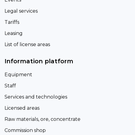
Legal services
Tariffs
Leasing
List of license areas
Information platform
Equipment
Staff
Services and technologies
Licensed areas
Raw materials, ore, concentrate
Commission shop