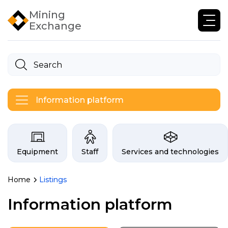
Mining
Exchange
Information platform
Categories on the Infogor exchan
Equipment
Staff
Services and technologies
Home
Listings
Listings of the mining in
Information platform