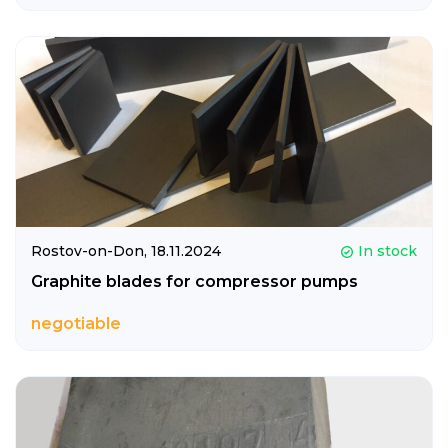
Rostov-on-Don,
18.11.2024
In stock
Graphite blades for compressor pumps
negotiable