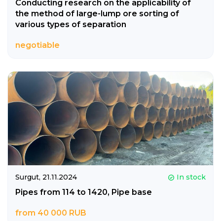
Conducting research on the applicability of
the method of large-lump ore sorting of
various types of separation
negotiable
Surgut,
21.11.2024
In stock
Pipes from 114 to 1420, Pipe base
from 40 000 RUB